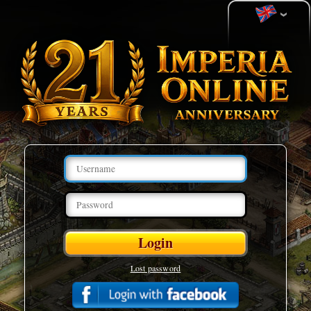
Lost password