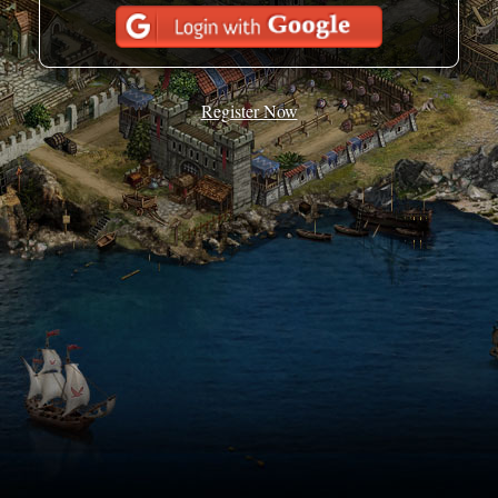
Register Now