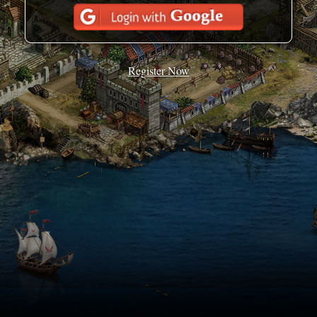
Register Now