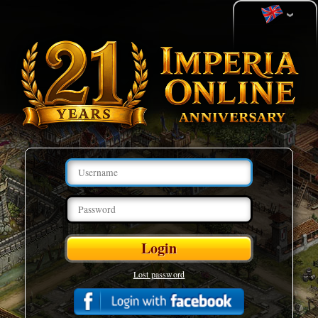
Lost password