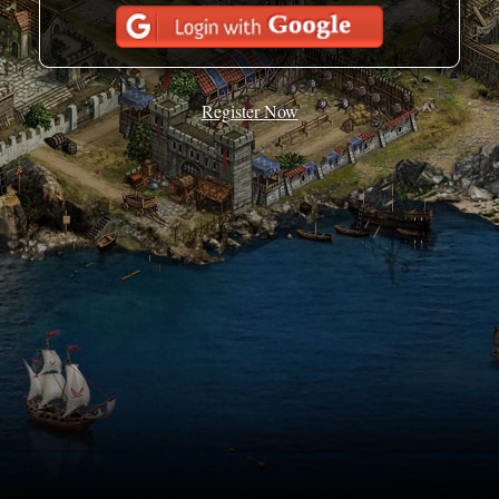
Register Now