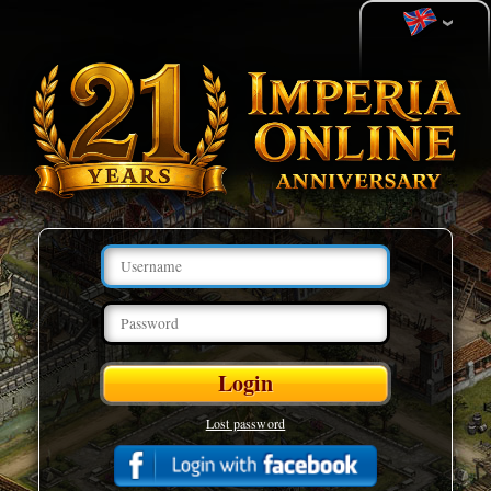
Lost password